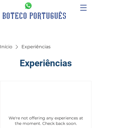
Início
Experiências
Experiências
We're not offering any experiences at
the moment. Check back soon.